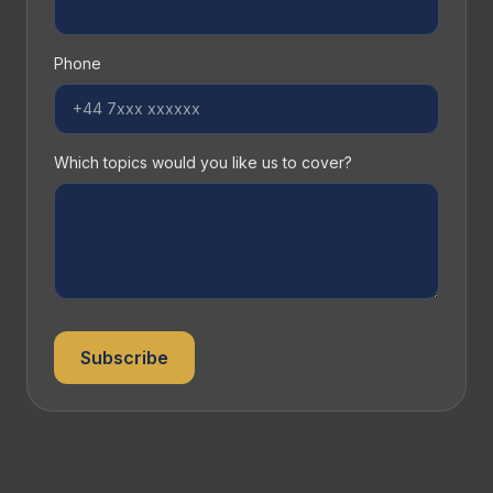
Phone
Which topics would you like us to cover?
Subscribe