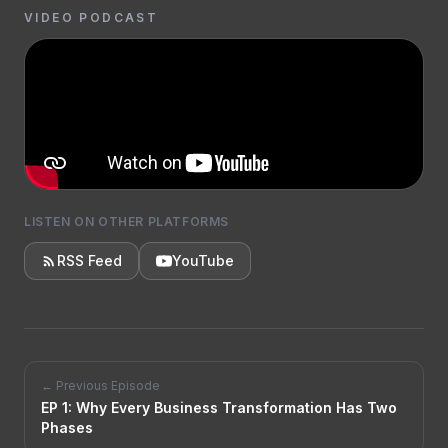
VIDEO PODCAST
LISTEN ON OTHER PLATFORMS
RSS Feed
YouTube
← Previous Episode
EP
1
:
Why Every Business Transformation Has Two
Phases