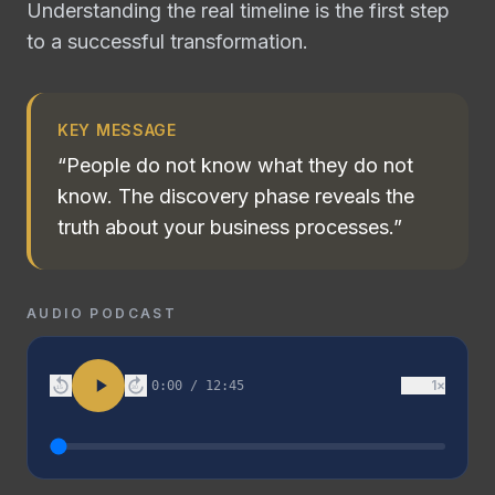
Understanding the real timeline is the first step
to a successful transformation.
KEY MESSAGE
“
People do not know what they do not
know. The discovery phase reveals the
truth about your business processes.
”
AUDIO PODCAST
1
×
0:00
/
12:45
15
30