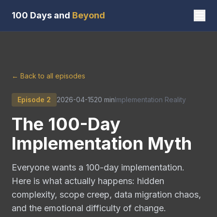
100 Days and
Beyond
← Back to all episodes
Episode
2
2026-04-15
20 min
Implementation Reality
The 100-Day
Implementation Myth
Everyone wants a 100-day implementation.
Here is what actually happens: hidden
complexity, scope creep, data migration chaos,
and the emotional difficulty of change.