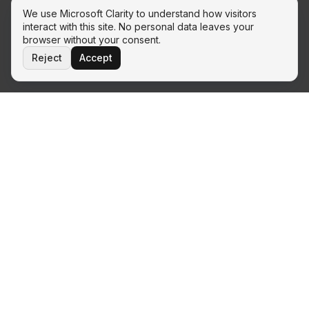
We use Microsoft Clarity to understand how visitors
interact with this site. No personal data leaves your
browser without your consent.
Reject
Accept
THE ECOSYSTEM
Ready to move from podcast to
implementation?
100 Days and Beyond is the umbrella. When you are ready
to apply the two-phase model to your own transformation,
each service line below is the implementation partner.