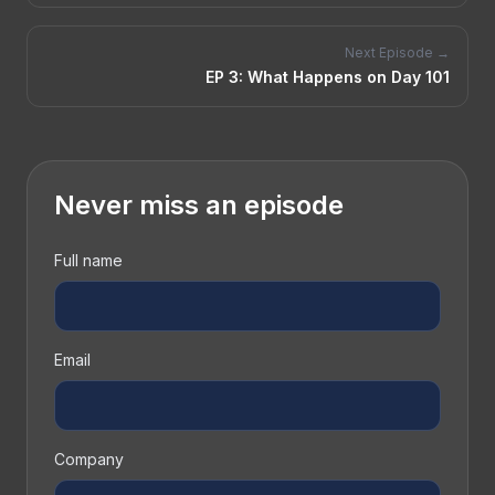
Next Episode →
EP
3
:
What Happens on Day 101
Never miss an episode
Full name
Email
Company